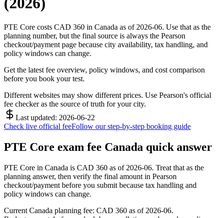
(2026)
PTE Core costs CAD 360 in Canada as of 2026-06. Use that as the
planning number, but the final source is always the Pearson
checkout/payment page because city availability, tax handling, and
policy windows can change.
Get the latest fee overview, policy windows, and cost comparison
before you book your test.
Different websites may show different prices. Use Pearson's official
fee checker as the source of truth for your city.
Last updated: 2026-06-22
Check live official fee
Follow our step-by-step booking guide
PTE Core exam fee Canada quick answer
PTE Core in Canada is CAD 360 as of 2026-06. Treat that as the
planning answer, then verify the final amount in Pearson
checkout/payment before you submit because tax handling and
policy windows can change.
Current Canada planning fee: CAD 360 as of 2026-06.