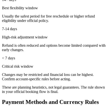
Best flexibility window
Usually the safest period for free reschedule or higher refund
eligibility under official policy.
7-14 days
High-risk adjustment window
Refund is often reduced and options become limited compared with
early changes.
< 7 days
Critical risk window
Changes may be restricted and financial loss can be highest.
Confirm account-specific rules before acting.
These are planning heuristics, not legal guarantees. The rule shown
in your official booking flow is final.
Payment Methods and Currency Rules