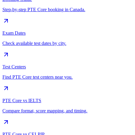
Step-by-step PTE Core booking in Canada.
Exam Dates
Check available test dates by city.
Test Centers
Find PTE Core test centers near you.
PTE Core vs IELTS
Compare format, score mapping, and timing.
PTE Core vs CELPIP