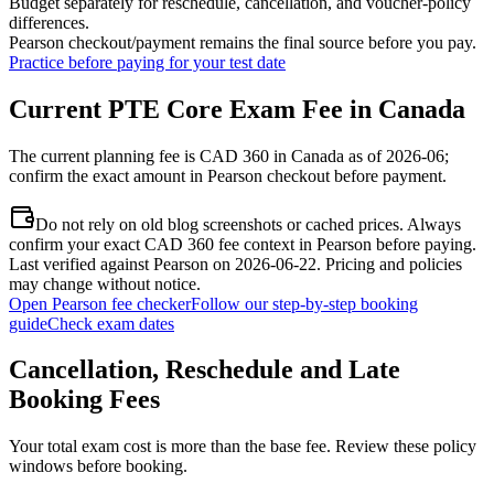
Budget separately for reschedule, cancellation, and voucher-policy
differences.
Pearson checkout/payment remains the final source before you pay.
Practice before paying for your test date
Current PTE Core Exam Fee in Canada
The current planning fee is CAD 360 in Canada as of 2026-06;
confirm the exact amount in Pearson checkout before payment.
Do not rely on old blog screenshots or cached prices. Always
confirm your exact CAD 360 fee context in Pearson before paying.
Last verified against Pearson on 2026-06-22. Pricing and policies
may change without notice.
Open Pearson fee checker
Follow our step-by-step booking
guide
Check exam dates
Cancellation, Reschedule and Late
Booking Fees
Your total exam cost is more than the base fee. Review these policy
windows before booking.