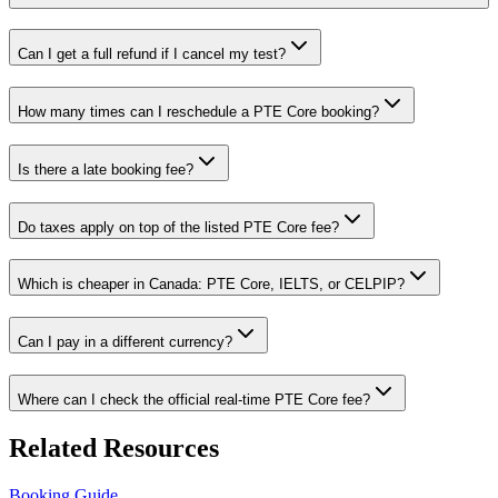
Can I get a full refund if I cancel my test?
How many times can I reschedule a PTE Core booking?
Is there a late booking fee?
Do taxes apply on top of the listed PTE Core fee?
Which is cheaper in Canada: PTE Core, IELTS, or CELPIP?
Can I pay in a different currency?
Where can I check the official real-time PTE Core fee?
Related Resources
Booking Guide