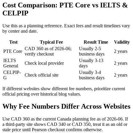
Cost Comparison: PTE Core vs IELTS &
CELPIP
Use this as a planning reference. Exact fees and result timelines vary
by center and date.
Test
Typical Fee
Result Time
Validity
CAD 360 as of 2026-06;
Usually 2-5
PTE Core
2 years
verify checkout
business days
IELTS
Usually 3-13
Check local provider
2 years
General
days
CELPIP-
Usually 3-4
Check official site
2 years
G
business days
If different websites show different fee numbers, prioritize current
official pricing over historical blog values.
Why Fee Numbers Differ Across Websites
Use CAD 360 as the current Canada planning fee as of 2026-06. If
a third-party site shows CAD 340 or CAD 350, treat it as an old or
stale price until Pearson checkout confirms otherwise.