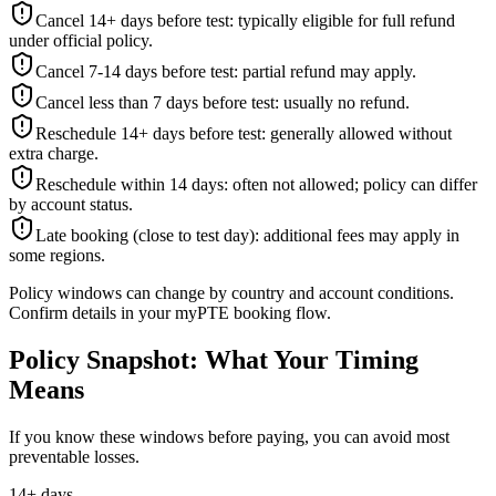
Cancel 14+ days before test: typically eligible for full refund
under official policy.
Cancel 7-14 days before test: partial refund may apply.
Cancel less than 7 days before test: usually no refund.
Reschedule 14+ days before test: generally allowed without
extra charge.
Reschedule within 14 days: often not allowed; policy can differ
by account status.
Late booking (close to test day): additional fees may apply in
some regions.
Policy windows can change by country and account conditions.
Confirm details in your myPTE booking flow.
Policy Snapshot: What Your Timing
Means
If you know these windows before paying, you can avoid most
preventable losses.
14+ days