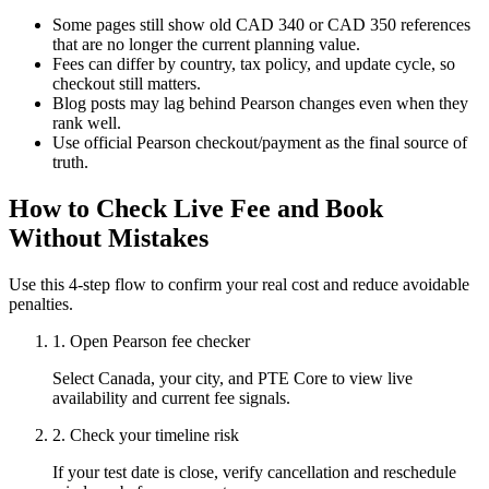
Some pages still show old CAD 340 or CAD 350 references
that are no longer the current planning value.
Fees can differ by country, tax policy, and update cycle, so
checkout still matters.
Blog posts may lag behind Pearson changes even when they
rank well.
Use official Pearson checkout/payment as the final source of
truth.
How to Check Live Fee and Book
Without Mistakes
Use this 4-step flow to confirm your real cost and reduce avoidable
penalties.
1
.
Open Pearson fee checker
Select Canada, your city, and PTE Core to view live
availability and current fee signals.
2
.
Check your timeline risk
If your test date is close, verify cancellation and reschedule