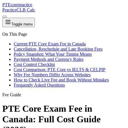
PTE
core
practice
Practice
CLB Calc
Toggle menu
On This Page
Current PTE Core Exam Fee in Canada
Cancellation, Reschedule and Late Booking Fees
Policy Snapshot: What Your Timing Means
Payment Methods and Currency Rules
Cost Control Checklist
Cost Comparison: PTE Core vs IELTS & CELPIP
Why Fee Numbers Differ Across Websites
How to Check Live Fee and Book Without Mistakes
Frequently Asked Questions
Fee Guide
PTE Core Exam Fee in
Canada: Full Cost Guide