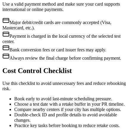
Use a valid payment method and make sure your card supports
international or online payments.
Major debit/credit cards are commonly accepted (Visa,
Mastercard, etc.).
Payment is charged in the local currency of the selected test
center.
Bank conversion fees or card issuer fees may apply.
Always review the final charge before confirming payment.
Cost Control Checklist
Use this checklist to avoid unnecessary fees and reduce rebooking
risk.
Book early to avoid last-minute scheduling pressure.
Choose a test date with a retake buffer in your PR timeline.
Compare nearby centers if your city has multiple options.
Double-check ID and profile details to avoid avoidable
changes.
Practice key tasks before booking to reduce retake costs.