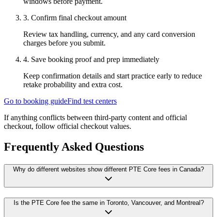
windows before payment.
3
.
Confirm final checkout amount
Review tax handling, currency, and any card conversion
charges before you submit.
4
.
Save booking proof and prep immediately
Keep confirmation details and start practice early to reduce
retake probability and extra cost.
Go to booking guide
Find test centers
If anything conflicts between third-party content and official
checkout, follow official checkout values.
Frequently Asked Questions
Why do different websites show different PTE Core fees in Canada?
Is the PTE Core fee the same in Toronto, Vancouver, and Montreal?